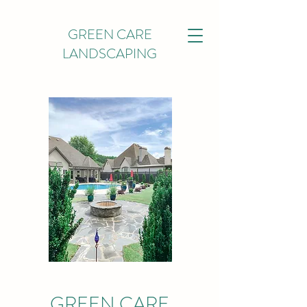
GREEN CARE
LANDSCAPING
GREEN CARE