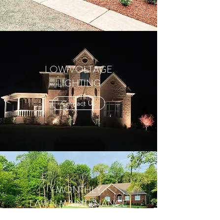
LOW VOLTAGE
LIGHTING
Contact Us
MONTHLY
LAWN MAINTENANCE