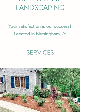
LANDSCAPING
Your satisfaction is our success!
Located in Birmingham, Al
SERVICES
LANDSCAPING
Contact Us